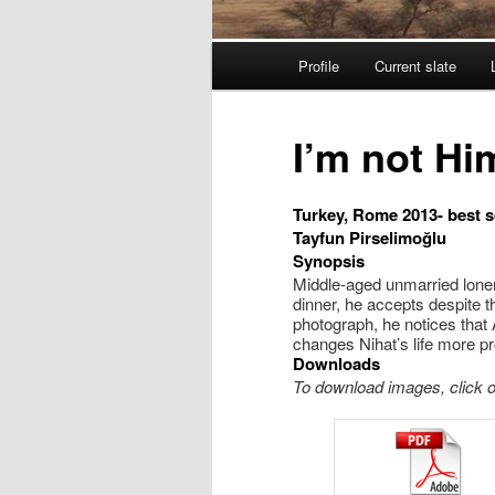
Menu principal
Profile
Current slate
Aller au contenu principal
Aller au contenu seconda
I’m not Hi
Turkey, Rome 2013- best 
Tayfun Pirselimoğlu
Synopsis
Middle-aged unmarried loner
dinner, he accepts despite t
photograph, he notices that 
changes Nihat’s life more p
Downloads
To download images, click on