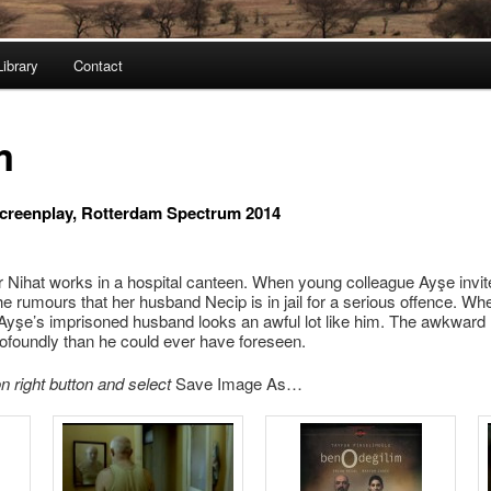
Library
Contact
ire
m
screenplay, Rotterdam Spectrum 2014
 Nihat works in a hospital canteen. When young colleague Ayşe invit
he rumours that her husband Necip is in jail for a serious offence.
When
Ayşe’s imprisoned husband looks an awful lot like him. The awkward 
rofoundly than he could ever have foreseen.
 right button and select
Save Image As…