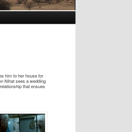
es him to her house for
 Nihat sees a wedding
relationship that ensues