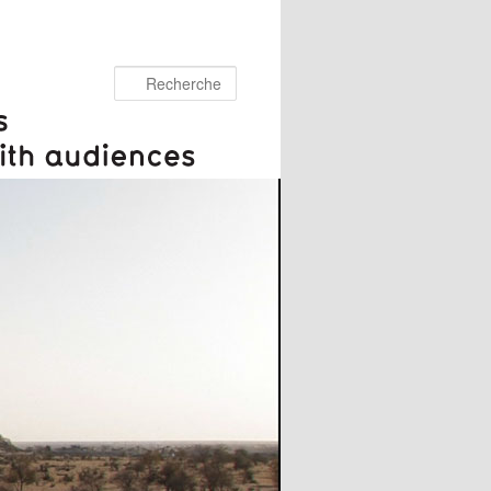
Recherche